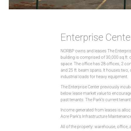
Enterprise Cente
NORBP owns and leases The Enterprise 
building is comprised of 30,000 sq.ft.
space. The office has 28 offices, 2 co
and 25 ft. beam spans. It houses two,
industrial loads for heavy equipment.
The Enterprise Center previously inc
below lease market value to encourage
past tenants. The Park's current tenan
Income generated from leases is alloc
Acre Park's Infrastructure Maintenan
All of the property: warehouse, office, a