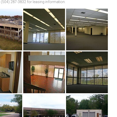
 (504) 287-3832 for leasing information.