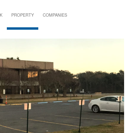
K
PROPERTY
COMPANIES