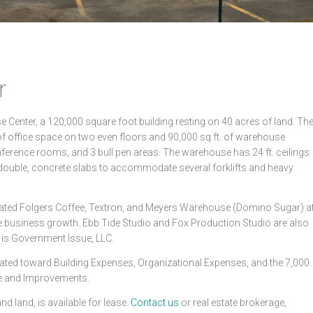
r
Center, a 120,000 square foot building resting on 40 acres of land. Th
 of office space on two even floors and 90,000 sq.ft. of warehouse
nference rooms, and 3 bull pen areas. The warehouse has 24 ft. ceilings
 double, concrete slabs to accommodate several forklifts and heavy
ubated Folgers Coffee, Textron, and Meyers Warehouse (Domino Sugar) a
 business growth. Ebb Tide Studio and Fox Production Studio are also
t is Government Issue, LLC.
ated toward Building Expenses, Organizational Expenses, and the 7,000
ce and Improvements.
nd land, is available for lease.
Contact us
or real estate brokerage,