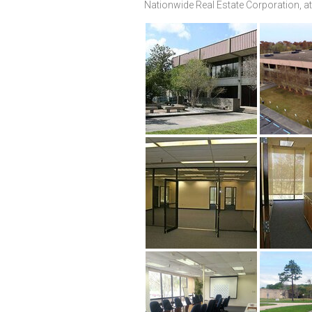
Nationwide Real Estate Corporation, at