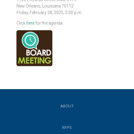
New Orleans, Louisiana 70112
Friday, February 28, 2025, 5:00 p.m.
Click
here
for the agenda
ABOUT
RFPS