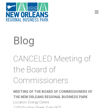
Blog
CANCELED Meeting of
the Board of
Commissioners
MEETING OF THE BOARD OF COMMISSIONERS OF
THE NEW ORLEANS REGIONAL BUSINESS PARK
Location: Energy Centre
1100 Poydras Street, Suite 3475